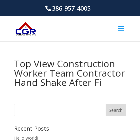
386-957-4005
Top View Construction
Worker Team Contractor
Hand Shake After Fi
Recent Posts
Hello world!