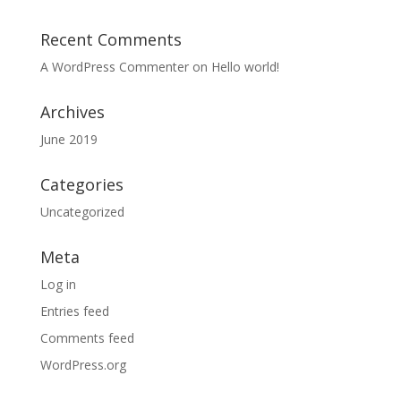
Recent Comments
A WordPress Commenter
on
Hello world!
Archives
June 2019
Categories
Uncategorized
Meta
Log in
Entries feed
Comments feed
WordPress.org