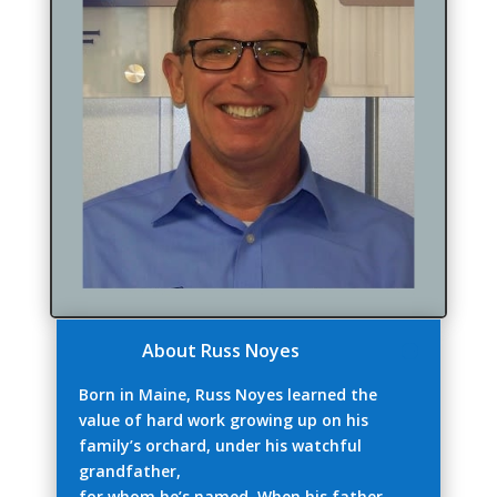
About Russ Noyes
Born in Maine, Russ Noyes learned the
value of hard work growing up on his
family’s orchard, under his watchful
grandfather,
for whom he’s named. When his father