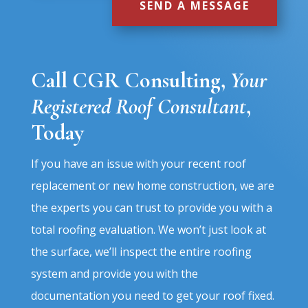
SEND A MESSAGE
Call CGR Consulting
,
Your
Registered Roof Consultant
,
Today
If you have an issue with your recent roof
replacement or new home construction, we are
the experts you can trust to provide you with a
total roofing evaluation. We won’t just look at
the surface, we’ll inspect the entire roofing
system and provide you with the
documentation you need to get your roof fixed.