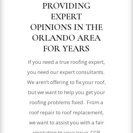
PROVIDING
EXPERT
OPINIONS IN THE
ORLANDO AREA
FOR YEARS
If you need a true roofing expert,
you need our expert consultants.
We aren’t offering to fix your roof,
but we want to help you get your
roofing problems fixed. From a
roof repair to roof replacement,
we want to assist you with a fair
resolution to your issue. CGR