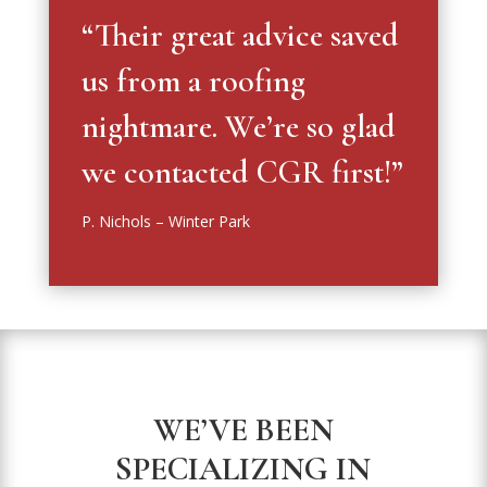
“Their great advice saved
us from a roofing
nightmare. We’re so glad
we contacted CGR first!”
P. Nichols – Winter Park
WE’VE BEEN
SPECIALIZING IN