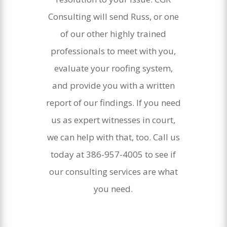
Consulting will send Russ, or one
of our other highly trained
professionals to meet with you,
evaluate your roofing system,
and provide you with a written
report of our findings. If you need
us as expert witnesses in court,
we can help with that, too. Call us
today at
386-957-4005
to see if
our consulting services are what
you need.