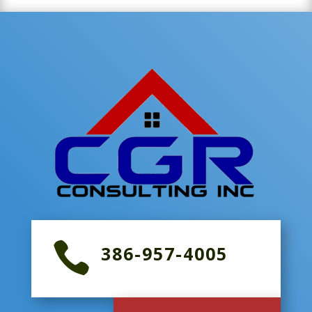

386-957-4005