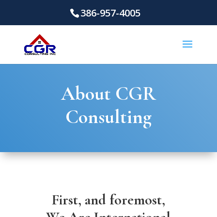
386-957-4005
About CGR
Consulting
First, and foremost,