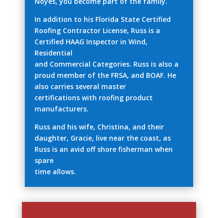
Noyes, you become part of the family.
In addition to his Florida State Certified
Roofing Contractor License, Russ is a
Certified HAAG Inspector in Wind,
Residential
and Commercial Categories. Russ is also a
proud member of the FRSA, and BOAF. He
also carries several master
certifications with roofing product
manufacturers.
Russ and his wife, Christina, and their
daughter, Gracie, live near the coast, as
Russ is an avid off shore fisherman when
spare
time allows.