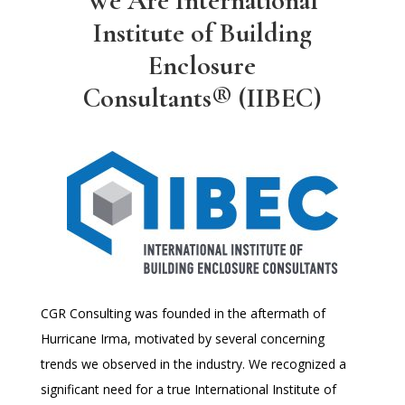
We Are International
Institute of Building
Enclosure
Consultants® (IIBEC)
CGR Consulting was founded in the aftermath of
Hurricane Irma, motivated by several concerning
trends we observed in the industry. We recognized a
significant need for a true International Institute of