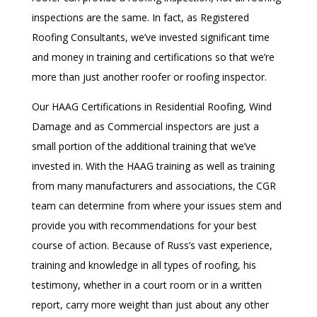
inspections are the same. In fact, as Registered
Roofing Consultants, we’ve invested significant time
and money in training and certifications so that we’re
more than just another roofer or roofing inspector.
Our HAAG Certifications in Residential Roofing, Wind
Damage and as Commercial inspectors are just a
small portion of the additional training that we’ve
invested in. With the HAAG training as well as training
from many manufacturers and associations, the CGR
team can determine from where your issues stem and
provide you with recommendations for your best
course of action. Because of Russ’s vast experience,
training and knowledge in all types of roofing, his
testimony, whether in a court room or in a written
report, carry more weight than just about any other