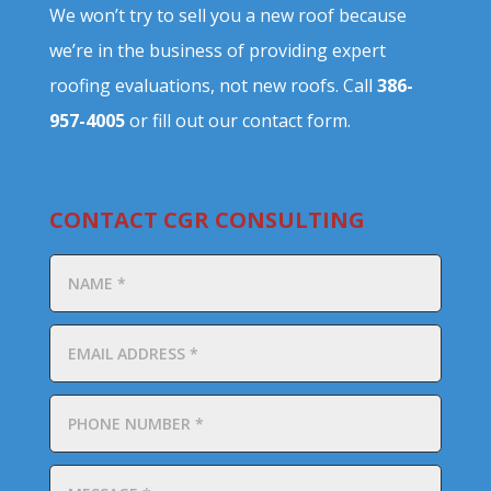
We won’t try to sell you a new roof because
we’re in the business of providing expert
roofing evaluations, not new roofs. Call
386-
957-4005
or fill out our contact form.
CONTACT CGR CONSULTING