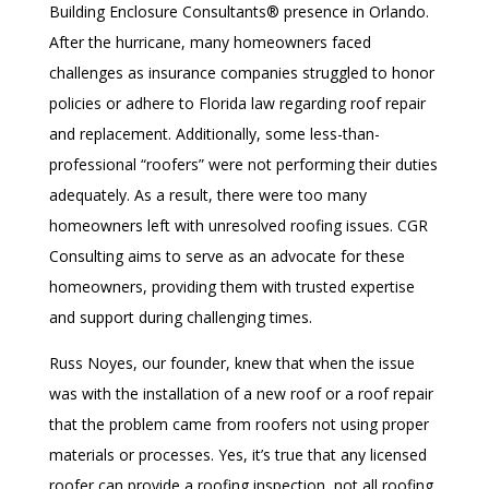
Building Enclosure Consultants® presence in Orlando.
After the hurricane, many homeowners faced
challenges as insurance companies struggled to honor
policies or adhere to Florida law regarding roof repair
and replacement. Additionally, some less-than-
professional “roofers” were not performing their duties
adequately. As a result, there were too many
homeowners left with unresolved roofing issues. CGR
Consulting aims to serve as an advocate for these
homeowners, providing them with trusted expertise
and support during challenging times.
Russ Noyes, our founder, knew that when the issue
was with the installation of a new roof or a roof repair
that the problem came from roofers not using proper
materials or processes. Yes, it’s true that any licensed
roofer can provide a roofing inspection, not all roofing