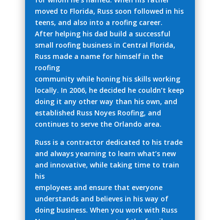
moved to Florida, Russ soon followed in his
teens, and also into a roofing career.
After helping his dad build a successful
small roofing business in Central Florida,
Russ made a name for himself in the
roofing
community while honing his skills working
locally. In 2006, he decided he couldn’t keep
doing it any other way than his own, and
established Russ Noyes Roofing, and
continues to serve the Orlando area.
Russ is a contractor dedicated to his trade
and always yearning to learn what’s new
and innovative, while taking time to train
his
employees and ensure that everyone
understands and believes in his way of
doing business. When you work with Russ