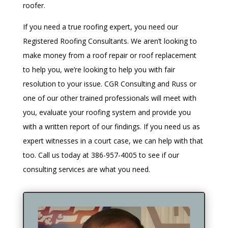
roofer.
If you need a true roofing expert, you need our
Registered Roofing Consultants. We aren’t looking to
make money from a roof repair or roof replacement
to help you, we’re looking to help you with fair
resolution to your issue. CGR Consulting and Russ or
one of our other trained professionals will meet with
you, evaluate your roofing system and provide you
with a written report of our findings. If you need us as
expert witnesses in a court case, we can help with that
too. Call us today at
386-957-4005
to see if our
consulting services are what you need.