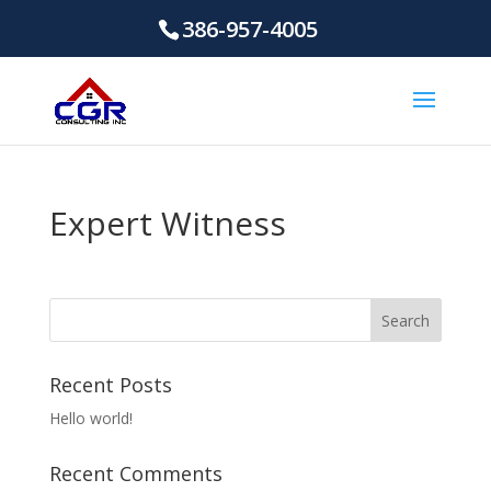
386-957-4005
Expert Witness
Recent Posts
Hello world!
Recent Comments