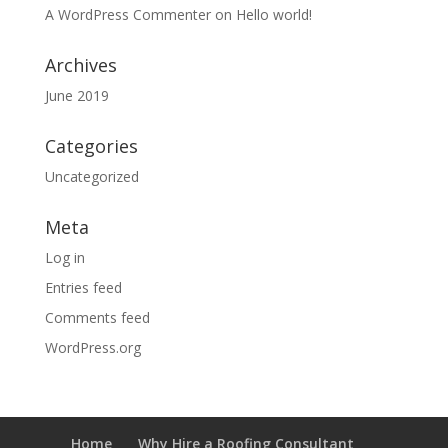
A WordPress Commenter
on
Hello world!
Archives
June 2019
Categories
Uncategorized
Meta
Log in
Entries feed
Comments feed
WordPress.org
Home
Why Hire a Roofing Consultant