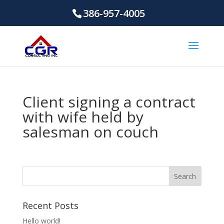
386-957-4005
Client signing a contract
with wife held by
salesman on couch
Recent Posts
Hello world!