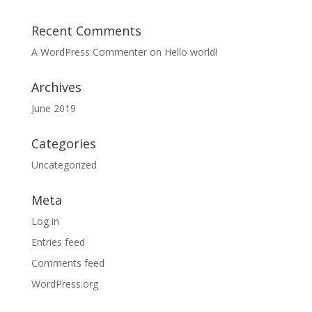
Recent Comments
A WordPress Commenter
on
Hello world!
Archives
June 2019
Categories
Uncategorized
Meta
Log in
Entries feed
Comments feed
WordPress.org