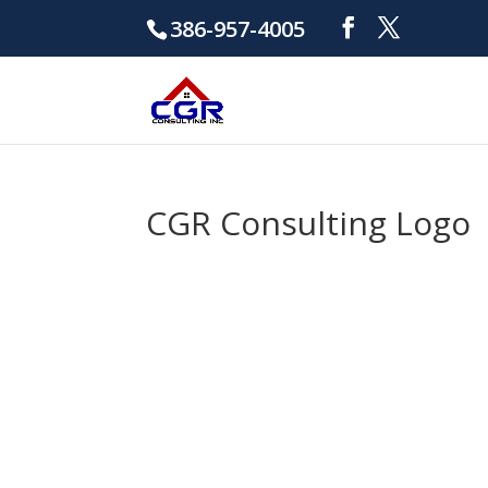
386-957-4005
CGR Consulting Logo