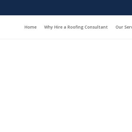
Home
Why Hire a Roofing Consultant
Our Ser