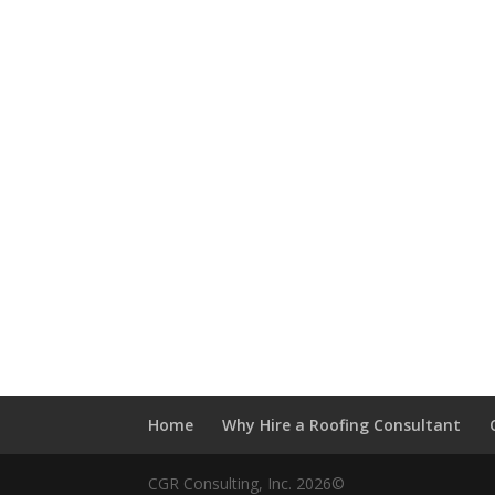
Home
Why Hire a Roofing Consultant
CGR Consulting, Inc. 2026©