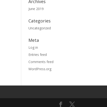
Archives
June 2019
Categories
Uncategorized
Meta
Log in
Entries feed
Comments feed
WordPress.org