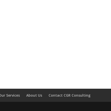
Our Services
About Us
Contact CGR Consulting