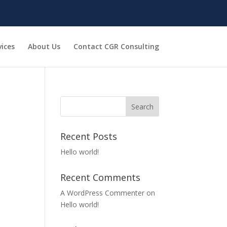
vices
About Us
Contact CGR Consulting
Recent Posts
Hello world!
Recent Comments
A WordPress Commenter
on
Hello world!