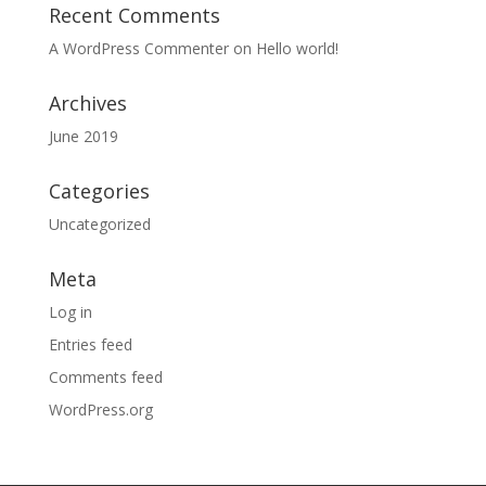
Recent Comments
A WordPress Commenter
on
Hello world!
Archives
June 2019
Categories
Uncategorized
Meta
Log in
Entries feed
Comments feed
WordPress.org