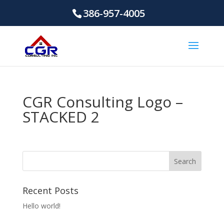
386-957-4005
CGR Consulting Logo –
STACKED 2
Recent Posts
Hello world!