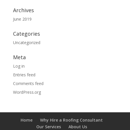
Archives
June 2019
Categories
Uncategorized
Meta
Log in
Entries feed
Comments feed
WordPress.org
Home
Why Hire a Roofing Consultant
Our Services
About Us