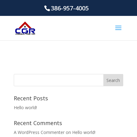
386-957-4005
Recent Posts
Hello world!
Recent Comments
A WordPress Commenter
on
Hello world!