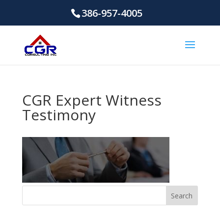
386-957-4005
CGR Expert Witness
Testimony