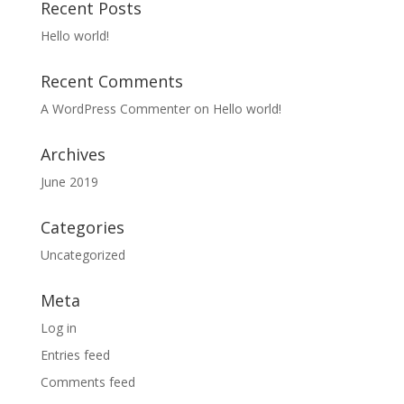
Recent Posts
Hello world!
Recent Comments
A WordPress Commenter
on
Hello world!
Archives
June 2019
Categories
Uncategorized
Meta
Log in
Entries feed
Comments feed