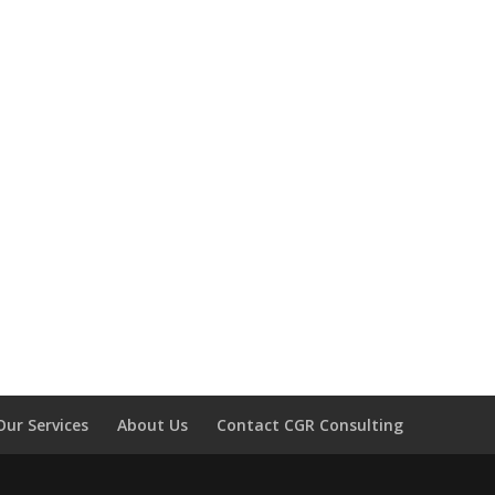
Our Services
About Us
Contact CGR Consulting