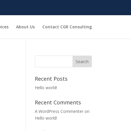
vices
About Us
Contact CGR Consulting
Recent Posts
Hello world!
Recent Comments
A WordPress Commenter
on
Hello world!