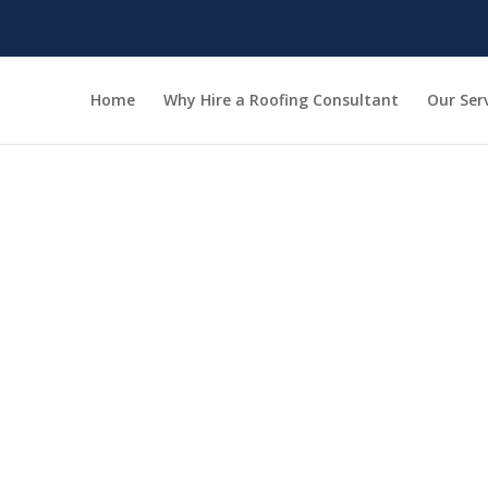
Home
Why Hire a Roofing Consultant
Our Ser