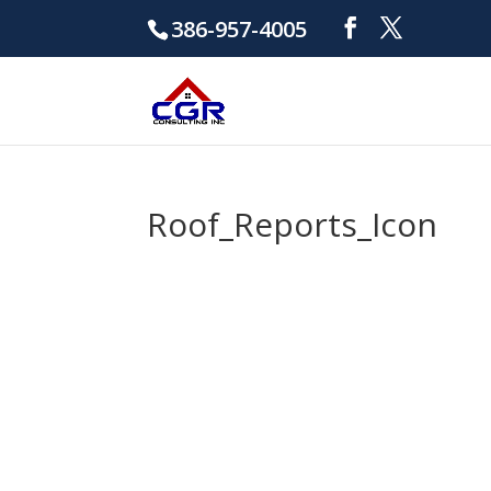
386-957-4005
Roof_Reports_Icon