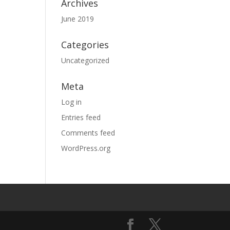
Archives
June 2019
Categories
Uncategorized
Meta
Log in
Entries feed
Comments feed
WordPress.org