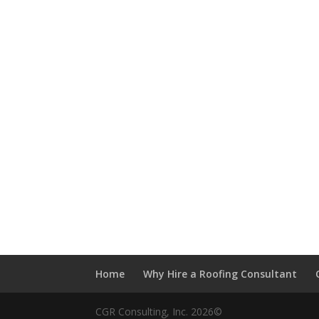
Home
Why Hire a Roofing Consultant
CGR Consulting, Inc. 2026©