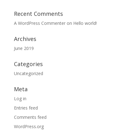
Recent Comments
A WordPress Commenter
on
Hello world!
Archives
June 2019
Categories
Uncategorized
Meta
Log in
Entries feed
Comments feed
WordPress.org