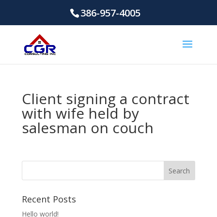
386-957-4005
Client signing a contract
with wife held by
salesman on couch
Recent Posts
Hello world!