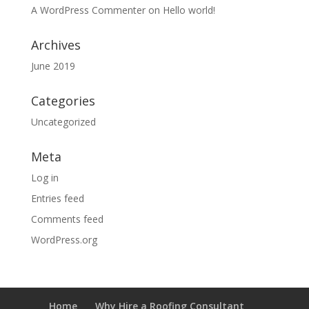
A WordPress Commenter
on
Hello world!
Archives
June 2019
Categories
Uncategorized
Meta
Log in
Entries feed
Comments feed
WordPress.org
Home
Why Hire a Roofing Consultant