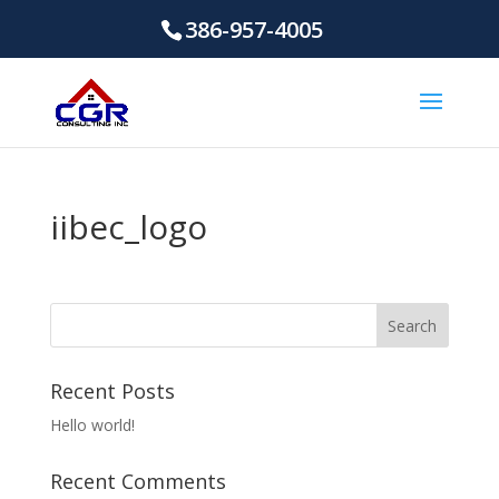
386-957-4005
iibec_logo
Recent Posts
Hello world!
Recent Comments