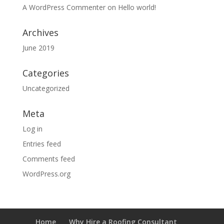
A WordPress Commenter
on
Hello world!
Archives
June 2019
Categories
Uncategorized
Meta
Log in
Entries feed
Comments feed
WordPress.org
Home
Why Hire a Roofing Consultant