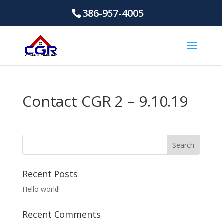
386-957-4005
Contact CGR 2 – 9.10.19
Recent Posts
Hello world!
Recent Comments