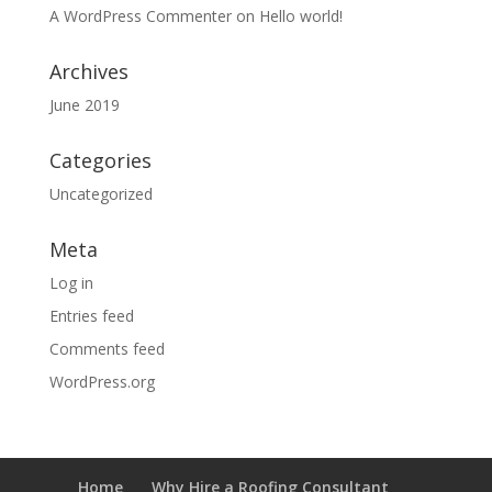
A WordPress Commenter
on
Hello world!
Archives
June 2019
Categories
Uncategorized
Meta
Log in
Entries feed
Comments feed
WordPress.org
Home
Why Hire a Roofing Consultant