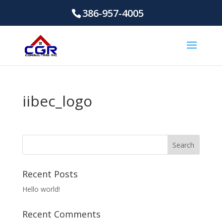
386-957-4005
iibec_logo
Recent Posts
Hello world!
Recent Comments